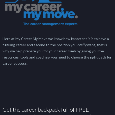
Here at My Career My Move we know how important it is to have a
fulfilling career and ascend to the position you
really
want, that is
why we help prepare you for your career climb by giving you the
resources, tools and coaching you need to choose the right path for
career success.
Get the career backpack full of FREE