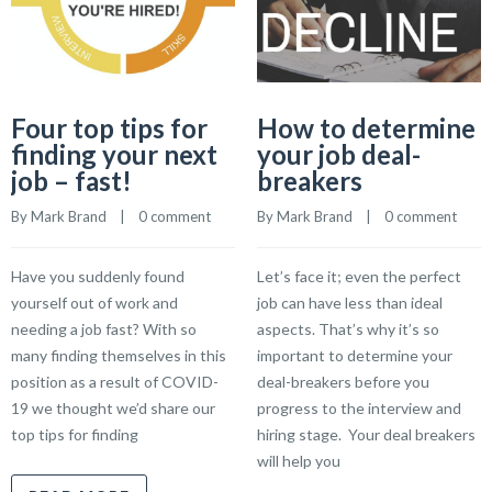
Four top tips for
How to determine
finding your next
your job deal-
job – fast!
breakers
By 
Mark Brand
    |    
0 comment
By 
Mark Brand
    |    
0 comment
Have you suddenly found
Let’s face it; even the perfect
yourself out of work and
job can have less than ideal
needing a job fast? With so
aspects. That’s why it’s so
many finding themselves in this
important to determine your
position as a result of COVID-
deal-breakers before you
19 we thought we’d share our
progress to the interview and
top tips for finding
hiring stage. Your deal breakers
will help you