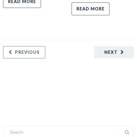
READ MORE
READ MORE
PREVIOUS
NEXT