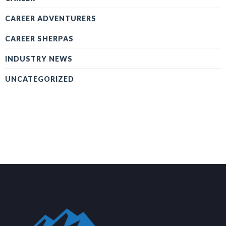
CAREER ADVENTURERS
CAREER SHERPAS
INDUSTRY NEWS
UNCATEGORIZED