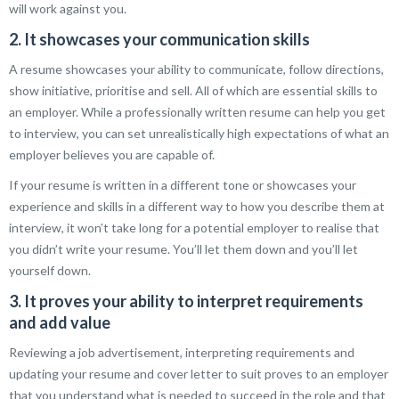
will work against you.
2. It showcases your communication skills
A resume showcases your ability to communicate, follow directions,
show initiative, prioritise and sell. All of which are essential skills to
an employer. While a professionally written resume can help you get
to interview, you can set unrealistically high expectations of what an
employer believes you are capable of.
If your resume is written in a different tone or showcases your
experience and skills in a different way to how you describe them at
interview, it won’t take long for a potential employer to realise that
you didn’t write your resume. You’ll let them down and you’ll let
yourself down.
3. It proves your ability to interpret requirements
and add value
Reviewing a job advertisement, interpreting requirements and
updating your resume and cover letter to suit proves to an employer
that you understand what is needed to succeed in the role and that