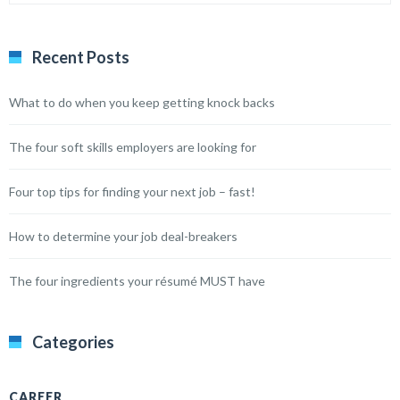
Recent Posts
What to do when you keep getting knock backs
The four soft skills employers are looking for
Four top tips for finding your next job – fast!
How to determine your job deal-breakers
The four ingredients your résumé MUST have
Categories
CAREER