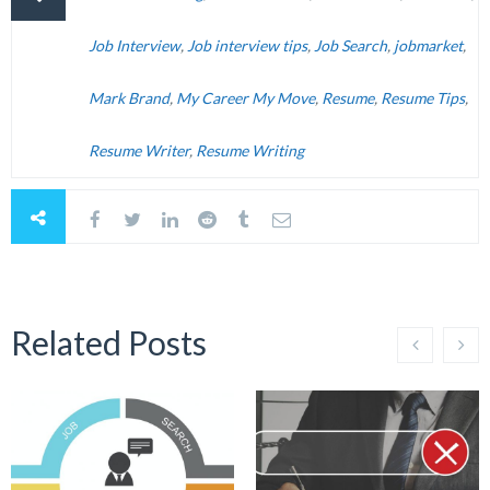
Job Interview
,
Job interview tips
,
Job Search
,
jobmarket
,
Mark Brand
,
My Career My Move
,
Resume
,
Resume Tips
,
Resume Writer
,
Resume Writing
Related Posts