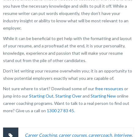
you have the necessary knowledge and skills to pull it off. While a
resume writer can put words eloquently, they don’t have your
industry insight or ability to know what will be most relevant to an
employer.
While it can be beneficial to get help with the formatting and layout
of your resume, and a proofread at the end, it is your personality,
knowledge, experience and passion that will make your resume
stand out from the pile of other candidates.
Don’t let writing your resume overwhelm you; it is an opportunity to
show potential employers exactly what you are capable of.
Not sure where to start? Download some of our
free resources
or
jump into our
Starting Out
,
Starting Over
and
Starting New
online
career coaching programs. Want to talk to a real person to find out
more?
Give us a call on
1300 27 83 45
.
Career Coaching
,
career courses
,
careercoach
,
Interivew
,