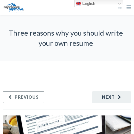
English
Three reasons why you should write
your own resume
PREVIOUS
NEXT