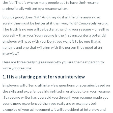
the job. That is why so many people opt to have their resume
professionally written by a resume writer.
Sounds good, doesn’t it? And they do it all the time anyway, so
surely, they must be better at it than you, right? Completely wrong.
The truth is no one will be better at writing your resume – or selling
yourself – than you. Your resume is the first encounter a potential
employer will have with you. Don’t you want it to be one that is
genuine and one that will align with the person they meet at an
interview?
Here are three really big reasons why you are the best person to
write your resume:
1. It is a starting point for your interview
Employers will often craft interview questions or scenarios based on
the skills and experiences highlighted in or alluded to in your resume.
If a resume writer has oversold you through your resume, made you
sound more experienced than you really are or exaggerated
examples of your achievements, it will be evident at interview and