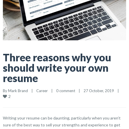
Three reasons why you
should write your own
resume
By 
Mark Brand
|
Career
|
0 comment
|
27 October, 2019    
|
2
Writing your resume can be daunting, particularly when you aren’t
sure of the best way to sell your strengths and experience to get