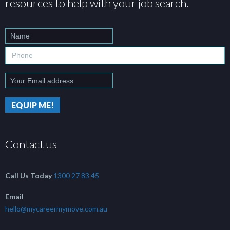
resources to help with your job search.
Contact us
Call Us Today
1300 27 83 45
Email
hello@mycareermymove.com.au