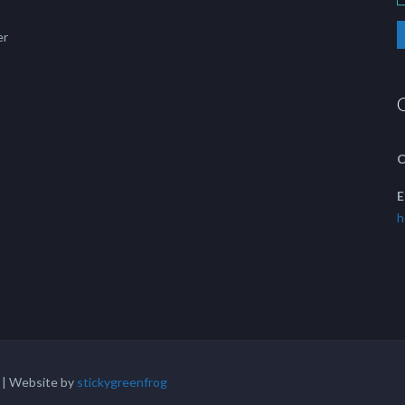
er
C
E
h
 | Website by
stickygreenfrog