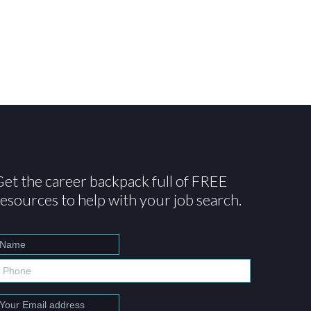
Get the career backpack full of FREE
resources to help with your job search.