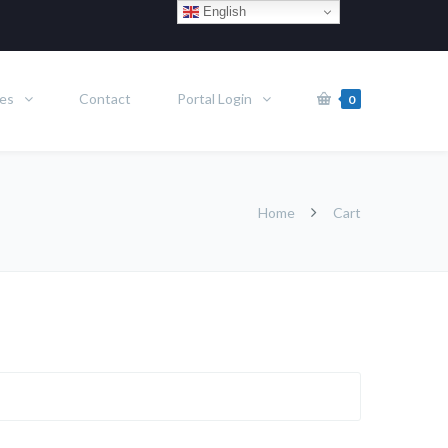
English
es
Contact
Portal Login
0
Home
Cart