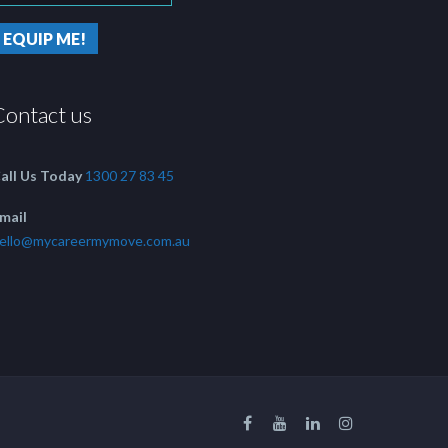
Contact us
all Us Today
1300 27 83 45
mail
ello@mycareermymove.com.au