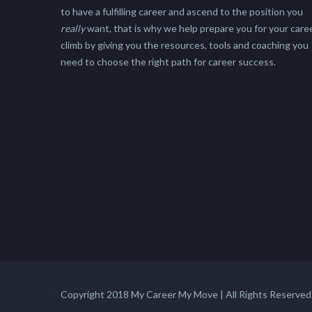
to have a fulfilling career and ascend to the position you
really
want, that is why we help prepare you for your care
climb by giving you the resources, tools and coaching you
need to choose the right path for career success.
Copyright 2018 My Career My Move | All Rights Reserved