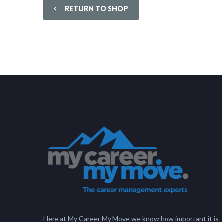
RETURN TO SHOP
Here at My Career My Move we know how important it is