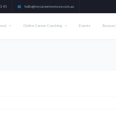
3 45
hello@mycareermymove.com.au
bout
Online Career Coaching
Events
Resourc