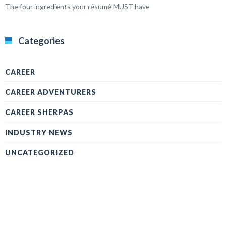
The four ingredients your résumé MUST have
Categories
CAREER
CAREER ADVENTURERS
CAREER SHERPAS
INDUSTRY NEWS
UNCATEGORIZED