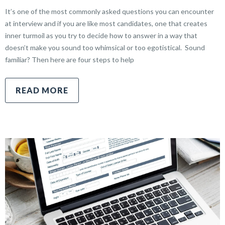
It’s one of the most commonly asked questions you can encounter
at interview and if you are like most candidates, one that creates
inner turmoil as you try to decide how to answer in a way that
doesn’t make you sound too whimsical or too egotistical. Sound
familiar? Then here are four steps to help
READ MORE