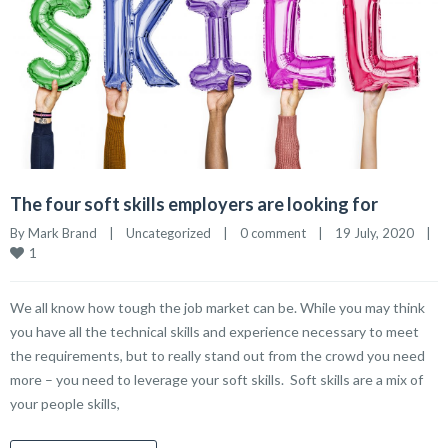
The four soft skills employers are looking for
By 
Mark Brand
|
Uncategorized
|
0 comment
|
19 July, 2020    
|
1
We all know how tough the job market can be. While you may think
you have all the technical skills and experience necessary to meet
the requirements, but to really stand out from the crowd you need
more – you need to leverage your soft skills. Soft skills are a mix of
your people skills,