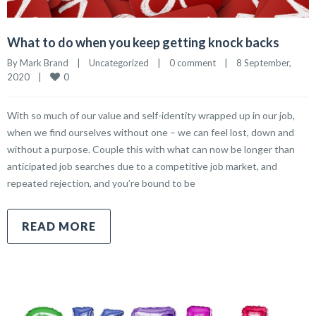
What to do when you keep getting knock backs
By 
Mark Brand
|
Uncategorized
|
0 comment
|
8 September, 
0
2020    
|
With so much of our value and self-identity wrapped up in our job,
when we find ourselves without one – we can feel lost, down and
without a purpose. Couple this with what can now be longer than
anticipated job searches due to a competitive job market, and
repeated rejection, and you’re bound to be
READ MORE