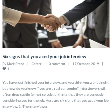
Six signs that you aced your job interview
By 
Mark Brand
|
Career
|
0 comment
|
17 October, 2019    
|
1
You have just finished your interview, and you think you went alright,
but how do you know if you are a real contender? Interviewers will
often drop subtle (or not so subtle!) hints that they are seriously
considering you for the job. Here are six signs that you aced your job
interview. 1. The interviewer