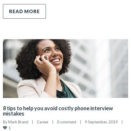
READ MORE
8 tips to help you avoid costly phone interview
mistakes
By 
Mark Brand
|
Career
|
0 comment
|
9 September, 2019    
|
1