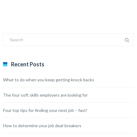
Recent Posts
What to do when you keep getting knock backs
The four soft skills employers are looking for
Four top tips for finding your next job – fast!
How to determine your job deal-breakers