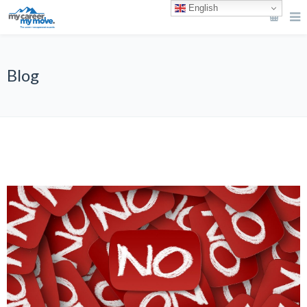
English
Blog