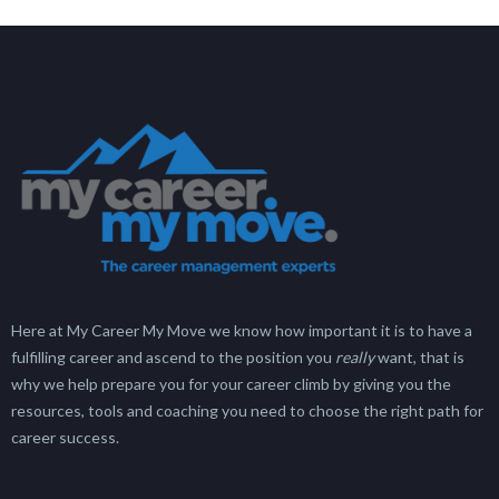
Here at My Career My Move we know how important it is to have a
fulfilling career and ascend to the position you
really
want, that is
why we help prepare you for your career climb by giving you the
resources, tools and coaching you need to choose the right path for
career success.