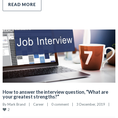
READ MORE
How to answer the interview question, “What are
your greatest strengths?”
By 
Mark Brand
|
Career
|
0 comment
|
3 December, 2019    
|
2