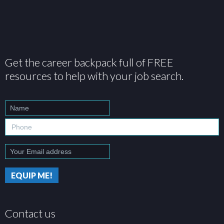
Get the career backpack full of FREE
resources to help with your job search.
Contact us