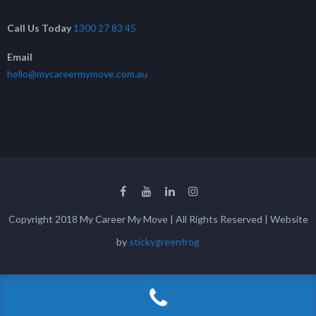
Call Us Today
1300 27 83 45
Email
hello@mycareermymove.com.au
Copyright 2018 My Career My Move | All Rights Reserved | Website
by
stickygreenfrog