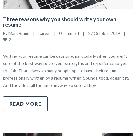
Three reasons why you should write your own
resume
By 
Mark Brand
|
Career
|
0 comment
|
27 October, 2019    
|
2
Writing your resume can be daunting, particularly when you aren’t
sure of the best way to sell your strengths and experience to get
the job. That is why so many people opt to have their resume
professionally written by a resume writer. Sounds good, doesn’t it?
And they do it all the time anyway, so surely, they
READ MORE