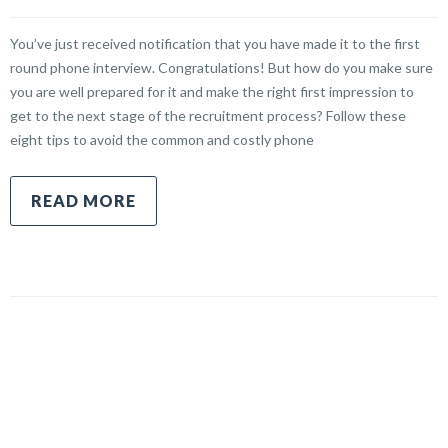
You’ve just received notification that you have made it to the first
round phone interview. Congratulations! But how do you make sure
you are well prepared for it and make the right first impression to
get to the next stage of the recruitment process? Follow these
eight tips to avoid the common and costly phone
READ MORE