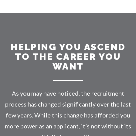
HELPING YOU ASCEND
TO THE CAREER YOU
WANT
As you may have noticed, the recruitment
process has changed significantly over the last
few years. While this change has afforded you
more power as an applicant, it’s not without its