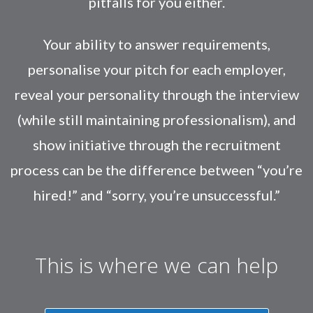
pitfalls for you either.
Your ability to answer requirements,
personalise your pitch for each employer,
reveal your personality through the interview
(while still maintaining professionalism), and
show initiative through the recruitment
process can be the difference between “you’re
hired!” and “sorry, you’re unsuccessful.”
This is where we can help