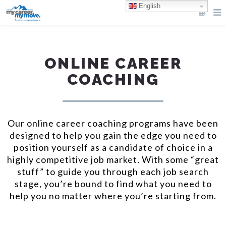
English
ONLINE CAREER
COACHING
Our online career coaching programs have been
designed to help you gain the edge you need to
position yourself as a candidate of choice in a
highly competitive job market. With some “great
stuff” to guide you through each job search
stage, you’re bound to find what you need to
help you no matter where you’re starting from.