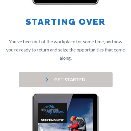
STARTING OVER
You’ve been out of the workplace for some time, and now
you’re ready to return and seize the opportunities that come
along.
GET STARTED