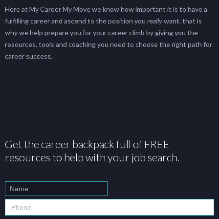
Here at My Career My Move we know how important it is to have a
fulfilling career and ascend to the position you
really
want, that is
why we help prepare you for your career climb by giving you the
resources, tools and coaching you need to choose the right path for
career success.
Get the career backpack full of FREE
resources to help with your job search.