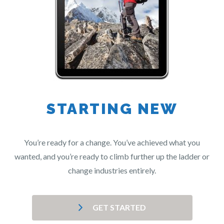
STARTING NEW
You’re ready for a change. You’ve achieved what you
wanted, and you’re ready to climb further up the ladder or
change industries entirely.
GET STARTED