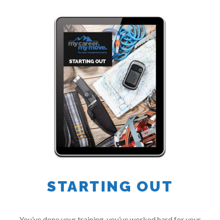
STARTING OUT
You’ve done your training, you’ve worked hard for your