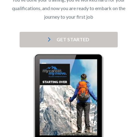
qualifications, and now you are ready to embark on the
journey to your first job
GET STARTED