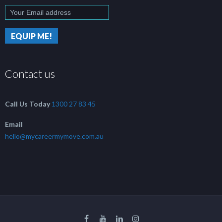
Contact us
Call Us Today
1300 27 83 45
Email
hello@mycareermymove.com.au