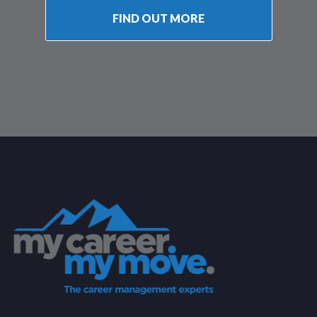
FIND OUT MORE