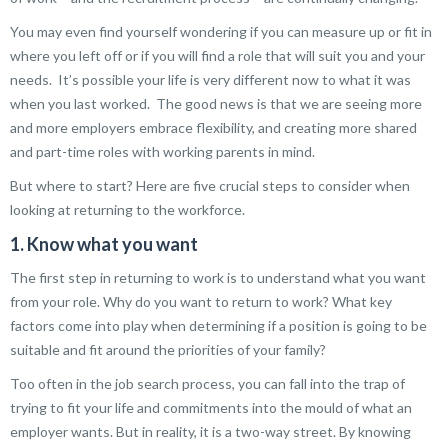
You may even find yourself wondering if you can measure up or fit in
where you left off or if you will find a role that will suit you and your
needs. It’s possible your life is very different now to what it was
when you last worked. The good news is that we are seeing more
and more employers embrace flexibility, and creating more shared
and part-time roles with working parents in mind.
But where to start? Here are five crucial steps to consider when
looking at returning to the workforce.
1. Know what you want
The first step in returning to work is to understand what you want
from your role. Why do you want to return to work? What key
factors come into play when determining if a position is going to be
suitable and fit around the priorities of your family?
Too often in the job search process, you can fall into the trap of
trying to fit your life and commitments into the mould of what an
employer wants. But in reality, it is a two-way street. By knowing