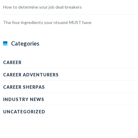
How to determine your job deal-breakers
The four ingredients your résumé MUST have
Categories
CAREER
CAREER ADVENTURERS
CAREER SHERPAS
INDUSTRY NEWS
UNCATEGORIZED