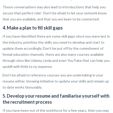
These conversations may also lead to introductions that help you
secure that perfect role! Don’t be afraid to let your network know
that you are available, and that you are keen to be connected.
4. Make a plan to fill skill gaps
If you have identified there are some skill gaps since you were last in
the industry, prioritise the skills you need to develop and start to
update them accordingly. Don’t be put off by the commitment of
formal education channels, there are also many courses available
through sites like Udemy, Linda and even YouTube that can help you
upskill with little to no expense.
Don’t be afraid to reference courses you are undertaking in your
resume either, showing initiative to update your skills and remain up
to date works favourably.
5. Develop your resume and familiarise yourself with
the recruitment process
If you have been out of the workforce for a few years, then you may