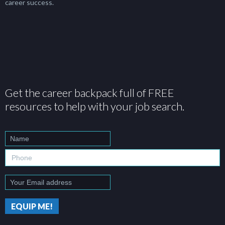
career success.
Get the career backpack full of FREE
resources to help with your job search.