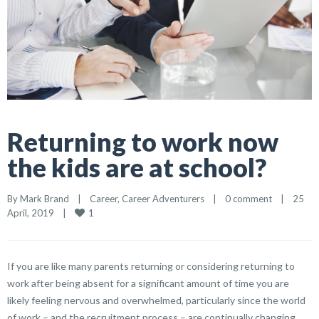
Returning to work now
the kids are at school?
By 
Mark Brand
|
Career
, 
Career Adventurers
|
0 comment
|
25 
1
April, 2019    
|
If you are like many parents returning or considering returning to
work after being absent for a significant amount of time you are
likely feeling nervous and overwhelmed, particularly since the world
of work – and the recruitment process – are continually changing.