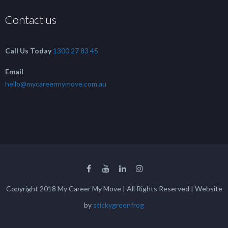
Contact us
Call Us Today
1300 27 83 45
Email
hello@mycareermymove.com.au
Copyright 2018 My Career My Move | All Rights Reserved | Website
by
stickygreenfrog