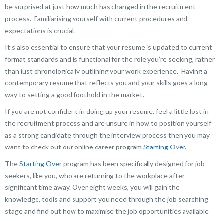
be surprised at just how much has changed in the recruitment
process. Familiarising yourself with current procedures and
expectations is crucial.
It’s also essential to ensure that your resume is updated to current
format standards and is functional for the role you’re seeking, rather
than just chronologically outlining your work experience. Having a
contemporary resume that reflects you and your skills goes a long
way to setting a good foothold in the market.
If you are not confident in doing up your resume, feel a little lost in
the recruitment process and are unsure in how to position yourself
as a strong candidate through the interview process then you may
want to check out our online career program
Starting Over
.
The
Starting Over
program has been specifically designed for job
seekers, like you, who are returning to the workplace after
significant time away. Over eight weeks, you will gain the
knowledge, tools and support you need through the job searching
stage and find out how to maximise the job opportunities available