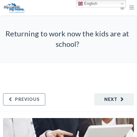
English
Returning to work now the kids are at
school?
PREVIOUS
NEXT