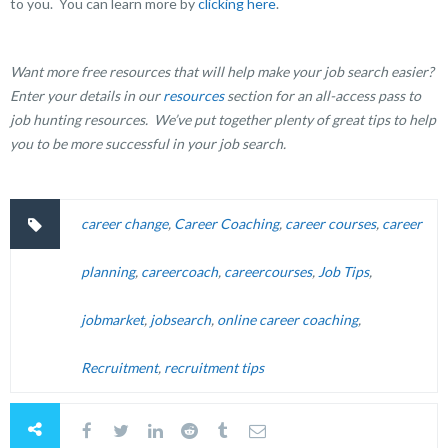
to you. You can learn more by
clicking here
.
Want more free resources that will help make your job search easier?
Enter your details in our
resources
section for an all-access pass to
job hunting resources. We’ve put together plenty of great tips to help
you to be more successful in your job search.
career change
,
Career Coaching
,
career courses
,
career
planning
,
careercoach
,
careercourses
,
Job Tips
,
jobmarket
,
jobsearch
,
online career coaching
,
Recruitment
,
recruitment tips