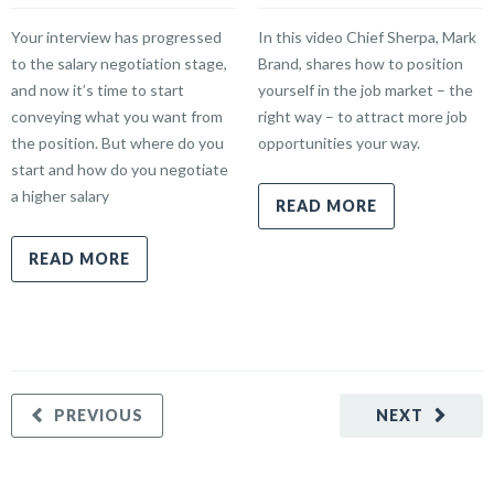
Your interview has progressed
In this video Chief Sherpa, Mark
to the salary negotiation stage,
Brand, shares how to position
and now it’s time to start
yourself in the job market – the
conveying what you want from
right way – to attract more job
the position. But where do you
opportunities your way.
start and how do you negotiate
a higher salary
READ MORE
READ MORE
PREVIOUS
NEXT