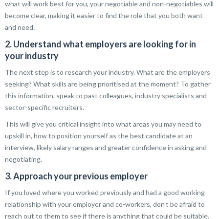
what will work best for you, your negotiable and non-negotiables will
become clear, making it easier to find the role that you both want
and need.
2. Understand what employers are looking for in
your industry
The next step is to research your industry. What are the employers
seeking? What skills are being prioritised at the moment? To gather
this information, speak to past colleagues, industry specialists and
sector-specific recruiters.
This will give you critical insight into what areas you may need to
upskill in, how to position yourself as the best candidate at an
interview, likely salary ranges and greater confidence in asking and
negotiating.
3. Approach your previous employer
If you loved where you worked previously and had a good working
relationship with your employer and co-workers, don’t be afraid to
reach out to them to see if there is anything that could be suitable.