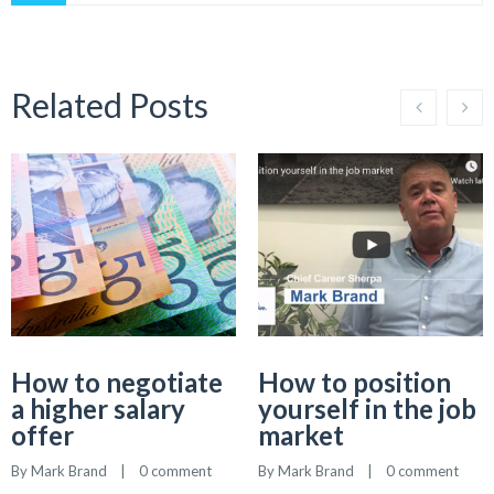
Related Posts
How to negotiate
How to position
a higher salary
yourself in the job
offer
market
By 
Mark Brand
    |    
0 comment
By 
Mark Brand
    |    
0 comment