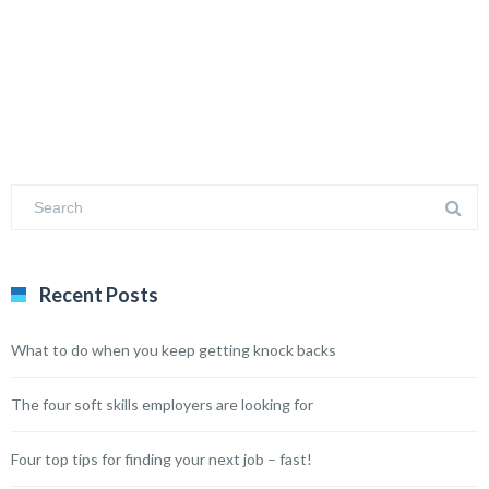
Recent Posts
What to do when you keep getting knock backs
The four soft skills employers are looking for
Four top tips for finding your next job – fast!