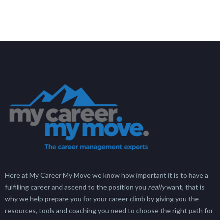
Here at My Career My Move we know how important it is to have a
fulfilling career and ascend to the position you
really
want, that is
why we help prepare you for your career climb by giving you the
resources, tools and coaching you need to choose the right path for