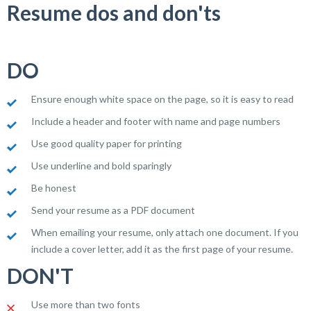
Resume dos and don'ts
DO
Ensure enough white space on the page, so it is easy to read
Include a header and footer with name and page numbers
Use good quality paper for printing
Use underline and bold sparingly
Be honest
Send your resume as a PDF document
When emailing your resume, only attach one document. If you
include a cover letter, add it as the first page of your resume.
DON'T
Use more than two fonts