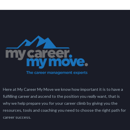
Here at My Career My Move we know how important it is to have a
fulfilling career and ascend to the position you
really
want, that is
why we help prepare you for your career climb by giving you the
resources, tools and coaching you need to choose the right path for
career success.