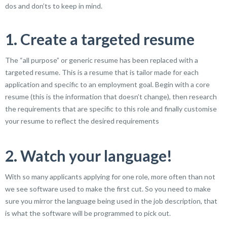
dos and don’ts to keep in mind.
1. Create a targeted resume
The “all purpose” or generic resume has been replaced with a
targeted resume. This is a resume that is tailor made for each
application and specific to an employment goal. Begin with a core
resume (this is the information that doesn’t change), then research
the requirements that are specific to this role and finally customise
your resume to reflect the desired requirements
2. Watch your language!
With so many applicants applying for one role, more often than not
we see software used to make the first cut. So you need to make
sure you mirror the language being used in the job description, that
is what the software will be programmed to pick out.