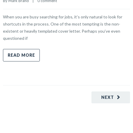
By 
Mark Brand
    |    
0 comment
When you are busy searching for jobs, it’s only natural to look for
shortcuts in the process. One of the most tempting is the non-
existent or heavily templated cover letter. Perhaps you’ve even
questioned if
READ MORE
NEXT