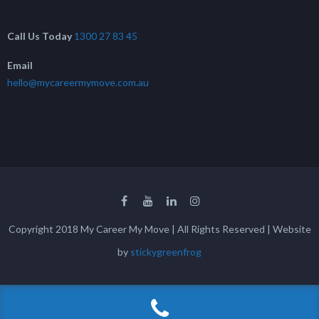
Call Us Today
1300 27 83 45
Email
hello@mycareermymove.com.au
Copyright 2018 My Career My Move | All Rights Reserved | Website
by
stickygreenfrog