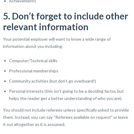
Achievements
5. Don’t forget to include other
relevant information
Your potential employer will want to know a wide range of
information about you including:
Computer/Technical skills
Professional memberships
Community activities (but don’t go overboard!)
Personal interests (this isn’t going to be a deciding factor, but
helps the reader get a better understanding of who you are).
You should not include referees unless specifically asked to provide
them. Instead, you can say “Referees available on request” or leave
it out altogether as it is assumed.