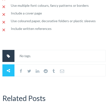
Use multiple font colours, fancy patterns or borders
Include a cover page
Use coloured paper, decorative folders or plastic sleeves
Include written references
No tags.
Related Posts