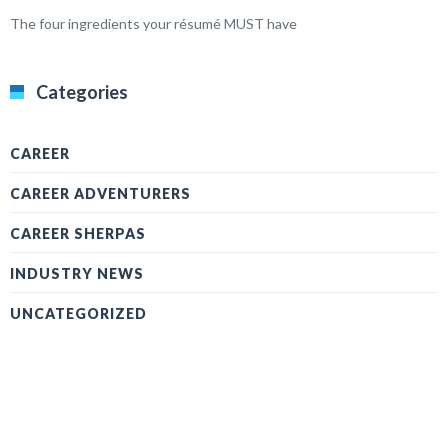
The four ingredients your résumé MUST have
Categories
CAREER
CAREER ADVENTURERS
CAREER SHERPAS
INDUSTRY NEWS
UNCATEGORIZED