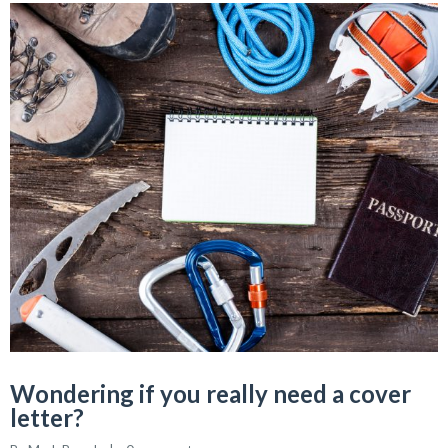
Wondering if you really need a cover
letter?