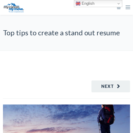
English
Top tips to create a stand out resume
NEXT