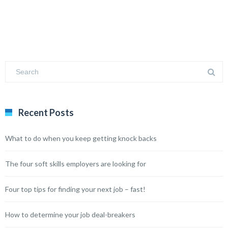
Recent Posts
What to do when you keep getting knock backs
The four soft skills employers are looking for
Four top tips for finding your next job – fast!
How to determine your job deal-breakers