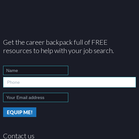
Get the career backpack full of FREE
resources to help with your job search.
Contact us