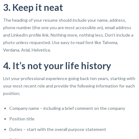
3. Keep it neat
The heading of your resume should include your name, address,
phone number (the one you are most accessible on), email address
and LinkedIn profile link. Nothing more, nothing less. Don’t include a
photo unless requested. Use easy to read font like Tahoma,
Verdana, Arial, Helvetica.
4. It’s not your life history
List your professional experience going back ten years, starting with
your most recent role and provide the following information for each
position;
Company name – including a brief comment on the company
Position title
Duties – start with the overall purpose statement