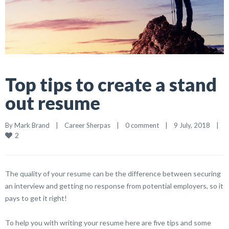
Top tips to create a stand
out resume
By 
Mark Brand
|
Career Sherpas
|
0 comment
|
9 July, 2018    
|
2
The quality of your resume can be the difference between securing
an interview and getting no response from potential employers, so it
pays to get it right!
To help you with writing your resume here are five tips and some