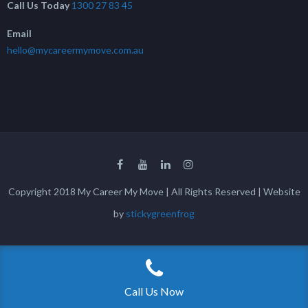
Call Us Today
1300 27 83 45
Email
hello@mycareermymove.com.au
Copyright 2018 My Career My Move | All Rights Reserved | Website
by
stickygreenfrog
Call Us Now