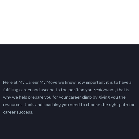
Here at My Career My Move we know how important it is to have a
fulfilling career and ascend to the position you
really
want, that is
why we help prepare you for your career climb by giving you the
resources, tools and coaching you need to choose the right path for
career success.