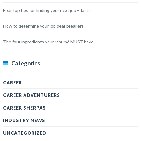
Four top tips for finding your next job – fast!
How to determine your job deal-breakers
The four ingredients your résumé MUST have
Categories
CAREER
CAREER ADVENTURERS
CAREER SHERPAS
INDUSTRY NEWS
UNCATEGORIZED