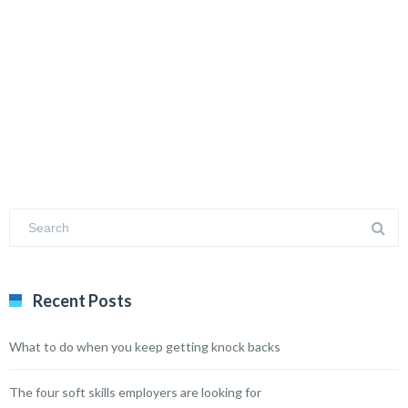
Recent Posts
What to do when you keep getting knock backs
The four soft skills employers are looking for