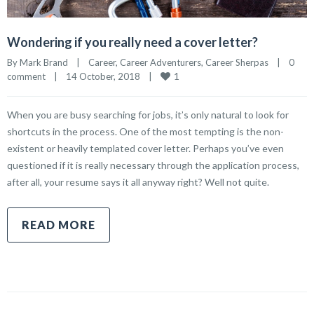
Wondering if you really need a cover letter?
By 
Mark Brand
|
Career
, 
Career Adventurers
, 
Career Sherpas
|
0 
1
comment
|
14 October, 2018    
|
When you are busy searching for jobs, it’s only natural to look for
shortcuts in the process. One of the most tempting is the non-
existent or heavily templated cover letter. Perhaps you’ve even
questioned if it is really necessary through the application process,
after all, your resume says it all anyway right? Well not quite.
READ MORE