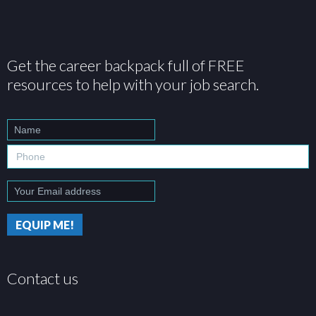
Get the career backpack full of FREE
resources to help with your job search.
Contact us