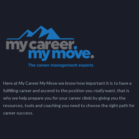
Here at My Career My Move we know how important it is to have a
fulfilling career and ascend to the position you
really
want, that is
why we help prepare you for your career climb by giving you the
resources, tools and coaching you need to choose the right path for
career success.