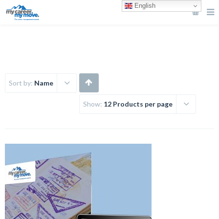
English
Sort by:
Name
Show:
12 Products per page