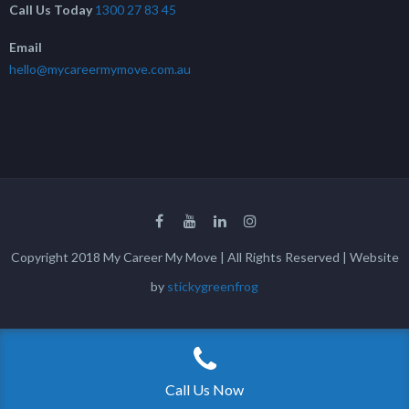
Call Us Today
1300 27 83 45
Email
hello@mycareermymove.com.au
Copyright 2018 My Career My Move | All Rights Reserved | Website
by
stickygreenfrog
Call Us Now