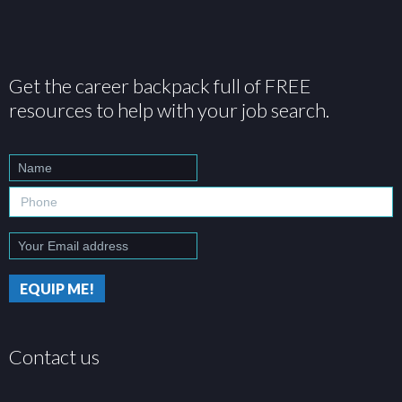
Get the career backpack full of FREE
resources to help with your job search.
Contact us