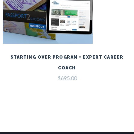
STARTING OVER PROGRAM + EXPERT CAREER
COACH
$
695.00