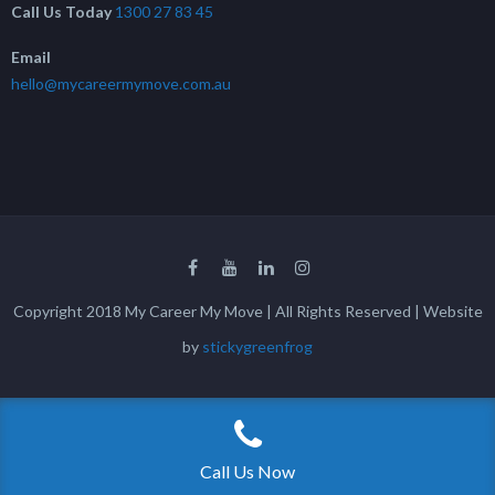
Call Us Today
1300 27 83 45
Email
hello@mycareermymove.com.au
Copyright 2018 My Career My Move | All Rights Reserved | Website
by
stickygreenfrog
Call Us Now