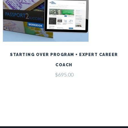
STARTING OVER PROGRAM + EXPERT CAREER
COACH
$
695.00