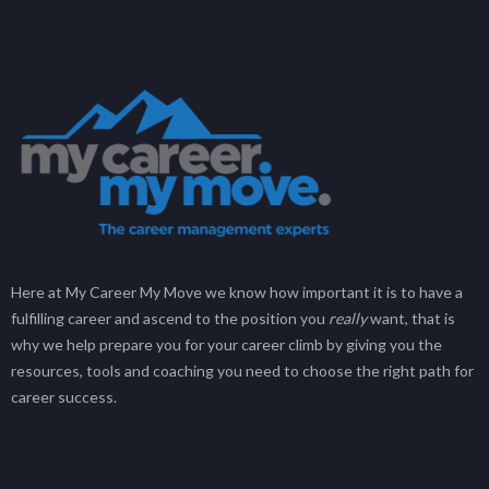
Here at My Career My Move we know how important it is to have a
fulfilling career and ascend to the position you
really
want, that is
why we help prepare you for your career climb by giving you the
resources, tools and coaching you need to choose the right path for
career success.