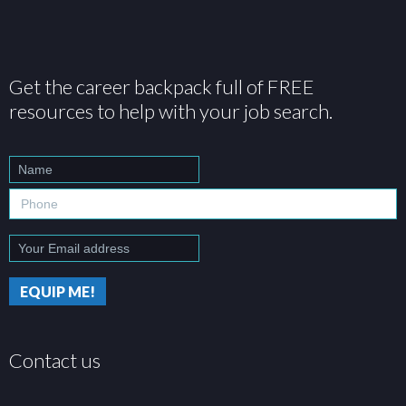
Get the career backpack full of FREE
resources to help with your job search.
Contact us