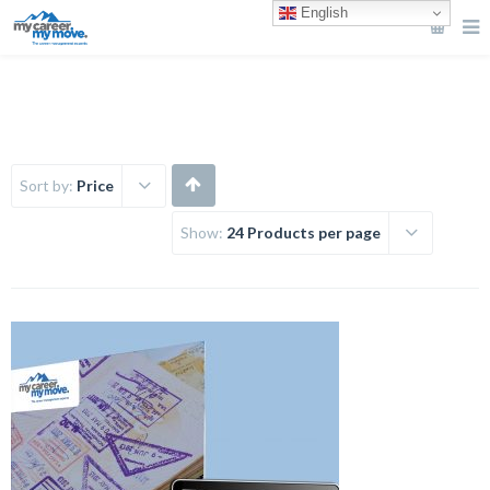
English
Sort by:
Price
Show:
24 Products per page