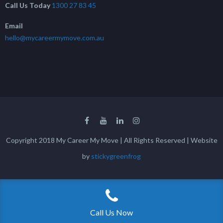
Call Us Today
1300 27 83 45
Email
hello@mycareermymove.com.au
Copyright 2018 My Career My Move | All Rights Reserved | Website
by
stickygreenfrog
Call Us Now