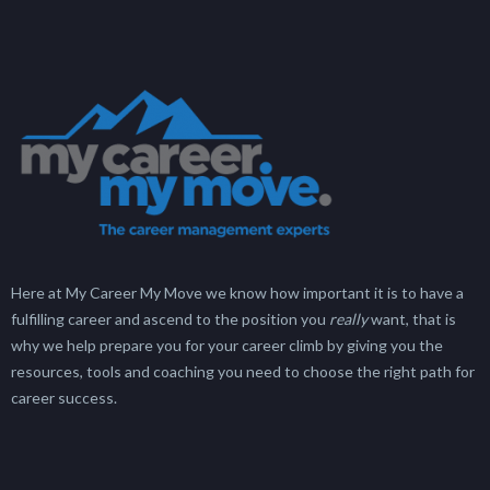
Here at My Career My Move we know how important it is to have a
fulfilling career and ascend to the position you
really
want, that is
why we help prepare you for your career climb by giving you the
resources, tools and coaching you need to choose the right path for
career success.