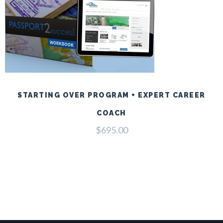
STARTING OVER PROGRAM + EXPERT CAREER
COACH
$
695.00