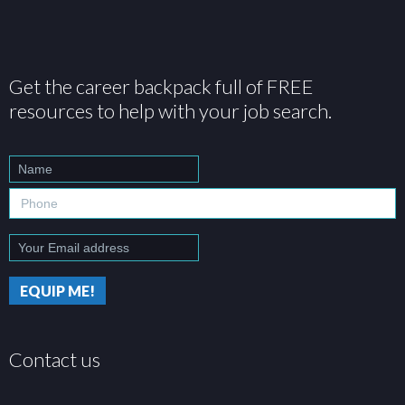
Get the career backpack full of FREE
resources to help with your job search.
Contact us