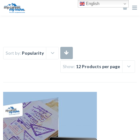
English
Sort by:
Popularity
Show:
12 Products per page